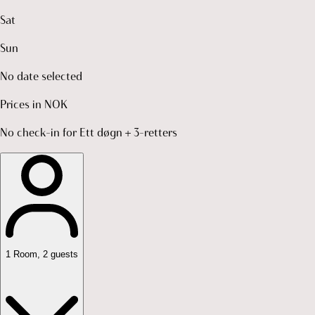
Sat
Sun
No date selected
Prices in NOK
No check-in for Ett døgn + 3-retters
1
Room
,
2
guests