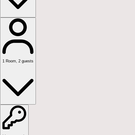
1
Room
,
2
guests