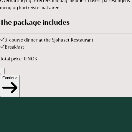
Overnatting og 3-retters middag inkludert basert på sesongens
meny og kortreiste matvarer
The package includes
3-course dinner at the Sjøhuset Restaurant
Breakfast
Total price
:
0
NOK
Continue