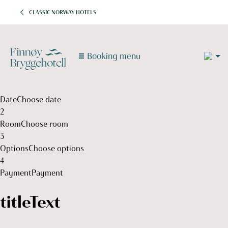
CLASSIC NORWAY HOTELS
2
Booking menu
1
1
Date
Choose date
2
Room
Choose room
3
Options
Choose options
4
Payment
Payment
titleText