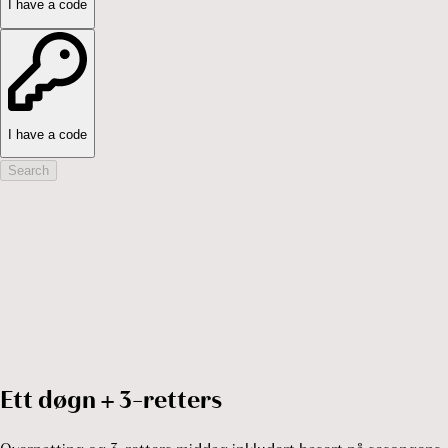
I have a code
I have a code
Search
Ett døgn + 3-retters