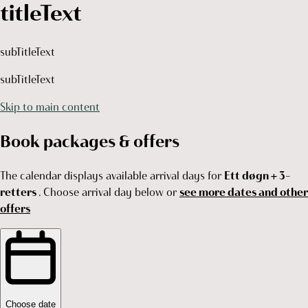
titleText
subTitleText
subTitleText
Skip to main content
Book packages & offers
The calendar displays available arrival days for
Ett døgn + 3-
retters
. Choose arrival day below or
see more dates and other
offers
Choose date