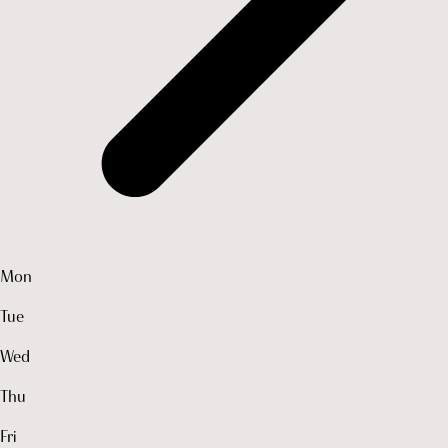
Mon
Tue
Wed
Thu
Fri