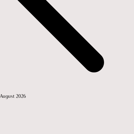
August 2026