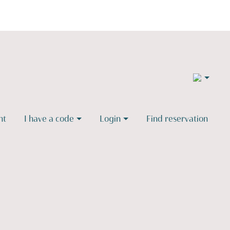
2
nt
I have a code
Login
Find reservation