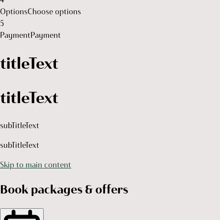
Options
Choose options
5
Payment
Payment
titleText
titleText
subTitleText
subTitleText
Skip to main content
Book packages & offers