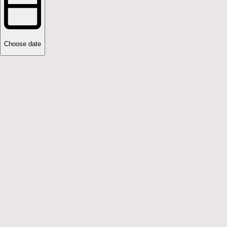
Choose date