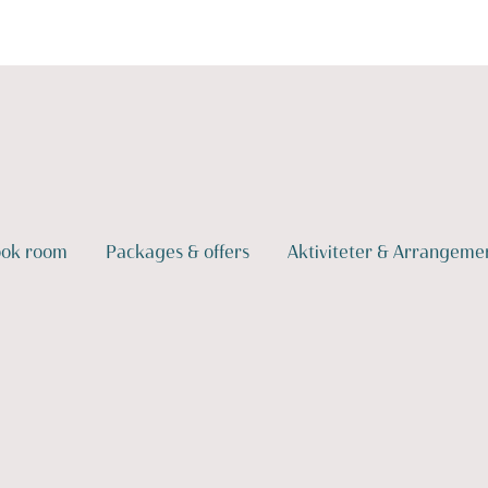
ok room
Packages & offers
Aktiviteter & Arrangeme