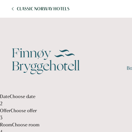
CLASSIC NORWAY HOTELS
Bo
1
1
Date
Choose date
2
Offer
Choose offer
3
Room
Choose room
4